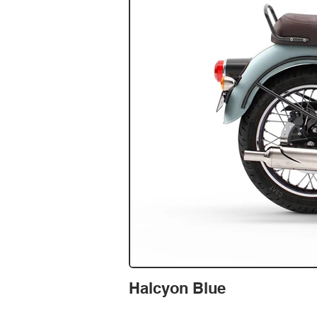
Halcyon Blue