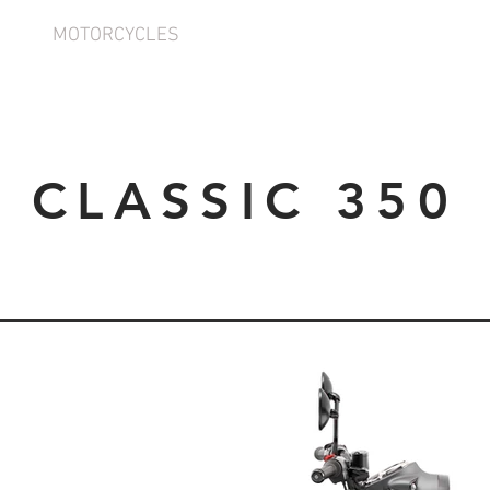
MOTORCYCLES
INFORMATION
CLASSIC 350