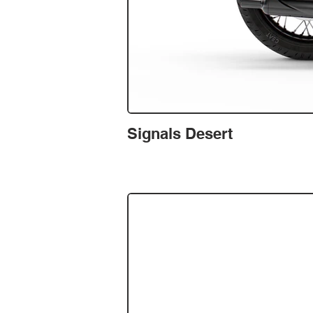
Signals Desert