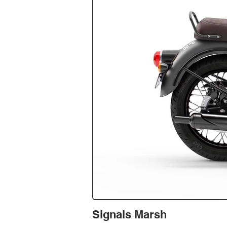
Signals Marsh