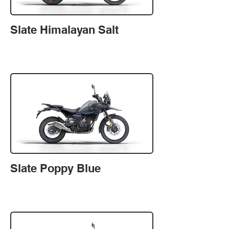
Slate Himalayan Salt
Slate Poppy Blue