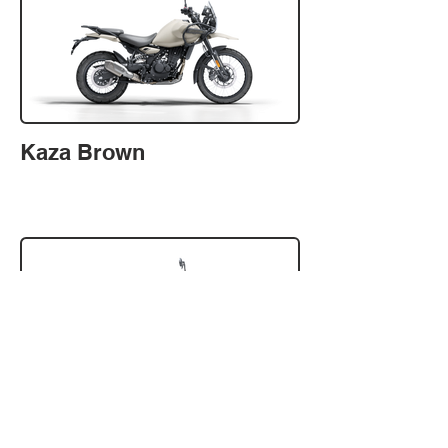
Kaza Brown
Kamet White