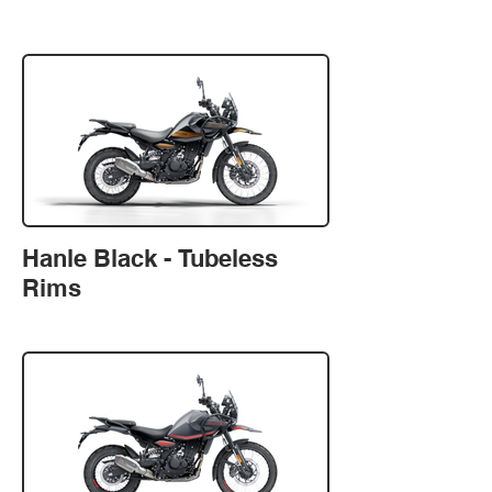
Hanle Black - Tubeless
Rims