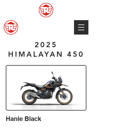
2025
HIMALAYAN 450
Hanle Black